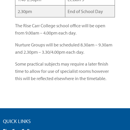
2.30pm
End of School Day
The Rise Carr College school office will be open
from 9.00am – 4.00pm each day.
Nurture Groups will be scheduled 8.30am – 9.30am
and 2.30pm – 3.30/4.00pm each day.
Some practical subjects may require a later finish
time to allow for use of specialist rooms however
this will be reflected elsewhere in the timetable.
QUICK LINKS