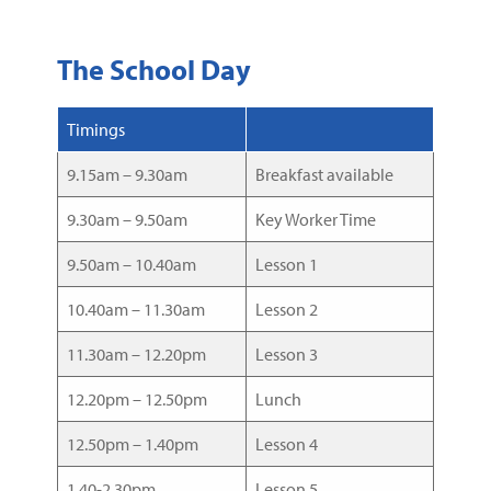
The School Day
Timings
9.15am – 9.30am
Breakfast available
9.30am – 9.50am
Key Worker Time
9.50am – 10.40am
Lesson 1
10.40am – 11.30am
Lesson 2
11.30am – 12.20pm
Lesson 3
12.20pm – 12.50pm
Lunch
12.50pm – 1.40pm
Lesson 4
1.40-2.30pm
Lesson 5