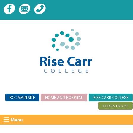
RCC MAIN SITE
HOME AND HOSPITAL
RISE CARR COLLEGE
ELDON HOUSE
Menu