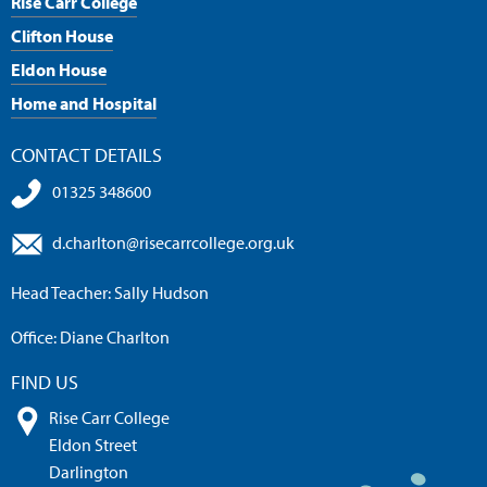
Rise Carr College
Clifton House
Eldon House
Home and Hospital
CONTACT DETAILS
01325 348600
d.charlton@risecarrcollege.org.uk
Head Teacher: Sally Hudson
Office: Diane Charlton
FIND US
Rise Carr College
Eldon Street
Darlington