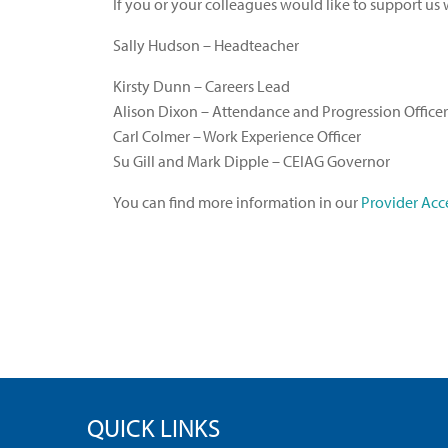
If you or your colleagues would like to support us
Sally Hudson – Headteacher
Kirsty Dunn – Careers Lead
Alison Dixon – Attendance and Progression Officer
Carl Colmer – Work Experience Officer
Su Gill and Mark Dipple – CEIAG Governor
You can find more information in our
Provider Acce
QUICK LINKS