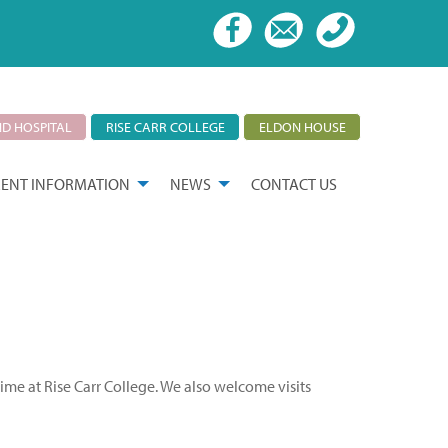
D HOSPITAL
RISE CARR COLLEGE
ELDON HOUSE
ENT INFORMATION
NEWS
CONTACT US
time at Rise Carr College. We also welcome visits