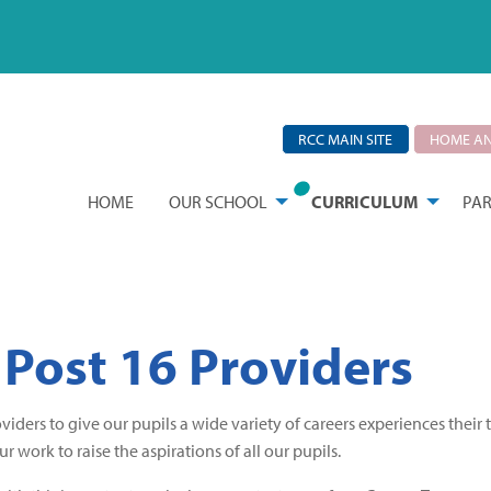
RCC MAIN SITE
HOME AN
HOME
OUR SCHOOL
CURRICULUM
PAR
 Post 16 Providers
iders to give our pupils a wide variety of careers experiences their 
r work to raise the aspirations of all our pupils.