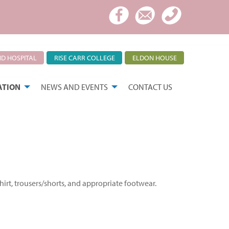
D HOSPITAL
RISE CARR COLLEGE
ELDON HOUSE
ATION
NEWS AND EVENTS
CONTACT US
irt, trousers/shorts, and appropriate footwear.