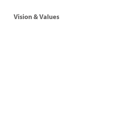
Vision & Values