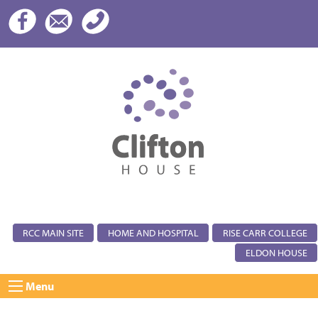
RCC MAIN SITE
HOME AND HOSPITAL
RISE CARR COLLEGE
ELDON HOUSE
Menu