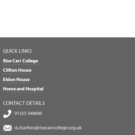
QUICK LINKS
Rise Carr College
Clifton House
Eldon House
Home and Hospital
CONTACT DETAILS
01325 348600
d.charlton@risecarrcollege.org.uk