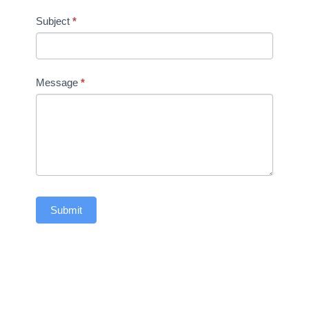
Subject
*
Message
*
Submit