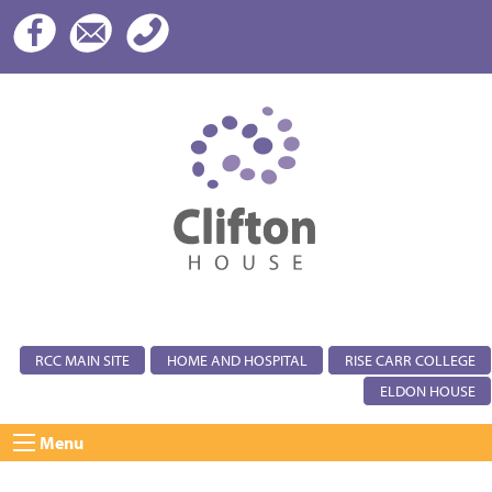
RCC MAIN SITE
HOME AND HOSPITAL
RISE CARR COLLEGE
ELDON HOUSE
Menu