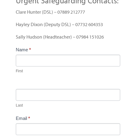
Urgent Safeguarding Contacts:
Clare Hunter (DSL) – 07889 212777
Hayley Dixon (Deputy DSL) – 07732 604353
Sally Hudson (Headteacher) – 07984 151026
C
Name
*
o
n
t
First
a
c
t
U
Last
s
Email
*