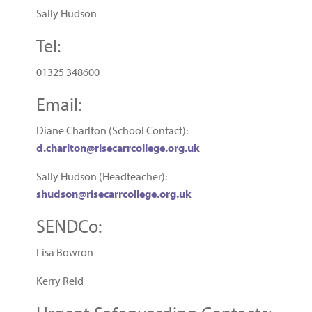
Sally Hudson
Tel:
01325 348600
Email:
Diane Charlton (School Contact):
d.charlton@risecarrcollege.org.uk
Sally Hudson (Headteacher):
shudson@risecarrcollege.org.uk
SENDCo:
Lisa Bowron
Kerry Reid