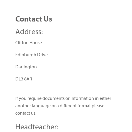
Contact Us
Address:
Clifton House
Edinburgh Drive
Darlington
DL3 8AR
If you require documents or information in either
another language or a different format please
contact us.
Headteacher: