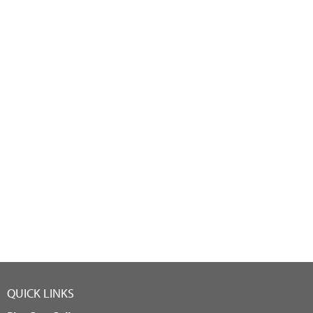
QUICK LINKS