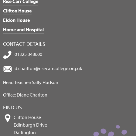
Rise Carr College
Clifton House
Eldon House
Home and Hospital
CONTACT DETAILS
01325 348600
d.charlton@risecarrcollege.org.uk
Head Teacher: Sally Hudson
Office: Diane Charlton
FIND US
Clifton House
Edinburgh Drive
Darlington