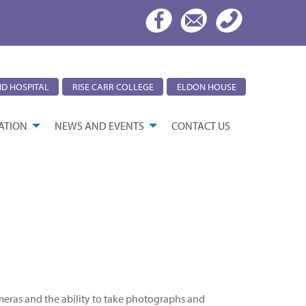
D HOSPITAL
RISE CARR COLLEGE
ELDON HOUSE
ATION
NEWS AND EVENTS
CONTACT US
eras and the ability to take photographs and