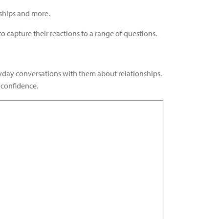
ships and more.
to capture their reactions to a range of questions.
yday conversations with them about relationships.
 confidence.