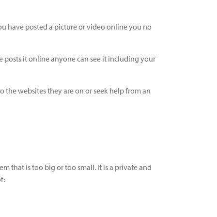
ou have posted a picture or video online you no
 posts it online anyone can see it including your
to the websites they are on or seek help from an
that is too big or too small. It is a private and
f: