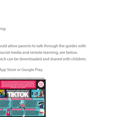
ing:
ould allow parents to talk through the guides with
 social media and remote learning, see below.
which can be downloaded and shared with children.
App Store or Google Play.