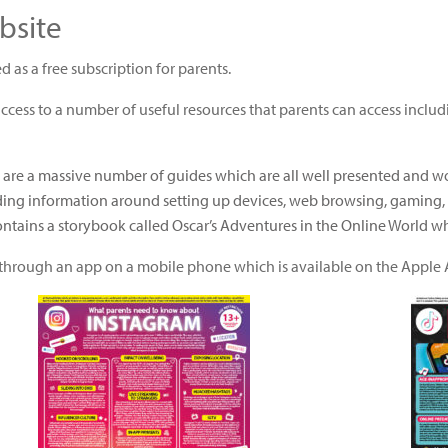
bsite
 as a free subscription for parents.
e access to a number of useful resources that parents can access includ
 are a massive number of guides which are all well presented and w
luding information around setting up devices, web browsing, gaming,
contains a storybook called Oscar’s Adventures in the Online World 
ed through an app on a mobile phone which is available on the Apple 