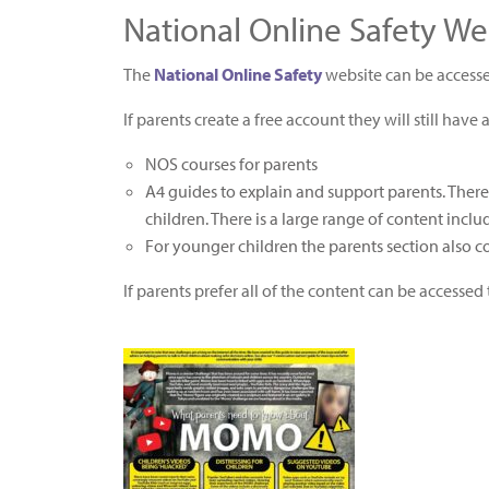
National Online Safety We
The
National Online Safety
website can be accessed
If parents create a free account they will still hav
NOS courses for parents
A4 guides to explain and support parents. There
children. There is a large range of content inc
For younger children the parents section also 
If parents prefer all of the content can be access