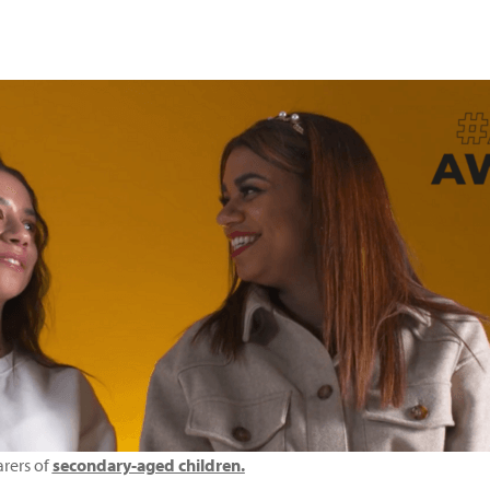
arers of
secondary-aged children.