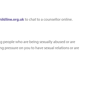
ildline.org.uk
to chat to a counsellor online.
g people who are being sexually abused or are
g pressure on you to have sexual relations or are