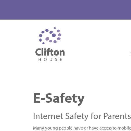
E-Safety
Internet Safety for Parent
Many young people have or have access to mobile 