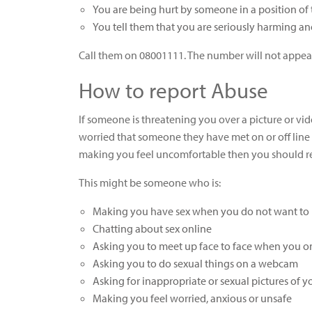
You are being hurt by someone in a position of tr
You tell them that you are seriously harming a
Call them on 08001111. The number will not appear 
How to report Abuse
If someone is threatening you over a picture or vi
worried that someone they have met on or off line 
making you feel uncomfortable then you should r
This might be someone who is:
Making you have sex when you do not want to
Chatting about sex online
Asking you to meet up face to face when you 
Asking you to do sexual things on a webcam
Asking for inappropriate or sexual pictures of y
Making you feel worried, anxious or unsafe