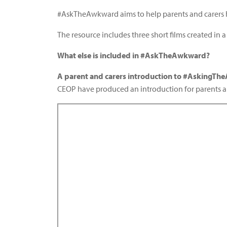
#AskTheAwkward aims to help parents and carers ha
The resource includes three short films created in a
What else is included in #AskTheAwkward?
A parent and carers introduction to #AskingT
CEOP have produced an introduction for parents a