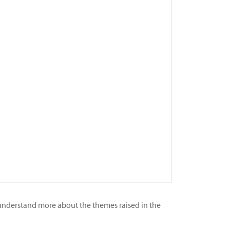
 understand more about the themes raised in the