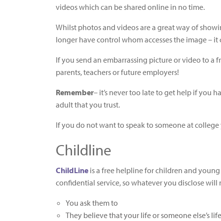
videos which can be shared online in no time.
Whilst photos and videos are a great way of showi
longer have control whom accesses the image – it 
If you send an embarrassing picture or video to a f
parents, teachers or future employers!
Remember
– it’s never too late to get help if yo
adult that you trust.
If you do not want to speak to someone at college
Childline
ChildLine
is a free helpline for children and young 
confidential service, so whatever you disclose will
You ask them to
They believe that your life or someone else’s li