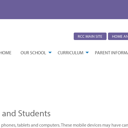
RCC MAIN SITE
HOME AN
HOME
OUR SCHOOL
CURRICULUM
PARENT INFORM
s and Students
phones, tablets and computers. These mobile devices may have cam