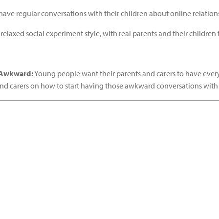
ve regular conversations with their children about online relation
 relaxed social experiment style, with real parents and their children 
heAwkward:
Young people want their parents and carers to have ever
nd carers on how to start having those awkward conversations with