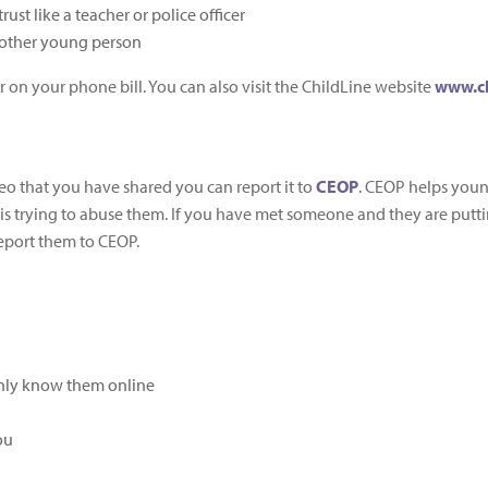
ust like a teacher or police officer
nother young person
on your phone bill. You can also visit the ChildLine website
www.ch
deo that you have shared you can report it to
CEOP
. CEOP helps youn
is trying to abuse them. If you have met someone and they are puttin
eport them to CEOP.
only know them online
ou