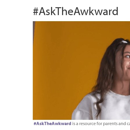
#AskTheAwkward
#AskTheAwkward
is a resource for parents and c