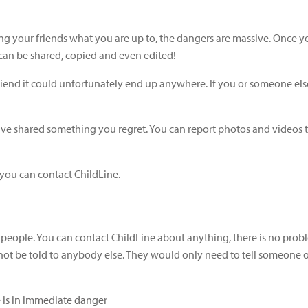
ng your friends what you are up to, the dangers are massive. Once y
can be shared, copied and even edited!
riend it could unfortunately end up anywhere. If you or someone else
u have shared something you regret. You can report photos and videos 
 you can contact ChildLine.
people. You can contact ChildLine about anything, there is no problem 
 not be told to anybody else. They would only need to tell someone o
fe is in immediate danger