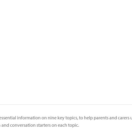
essential information on nine key topics, to help parents and carers
n and conversation starters on each topic.