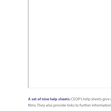
A set of nine help sheets
:
CEOP’s help sheets give 
films. They also provide links to further informatio