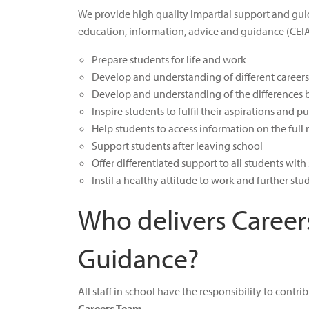
We provide high quality impartial support and guida
education, information, advice and guidance (CEIA
Prepare students for life and work
Develop and understanding of different career
Develop and understanding of the differences b
Inspire students to fulfil their aspirations and 
Help students to access information on the full
Support students after leaving school
Offer differentiated support to all students wi
Instil a healthy attitude to work and further stu
Who delivers Career
Guidance?
All staff in school have the responsibility to contr
Careers Team