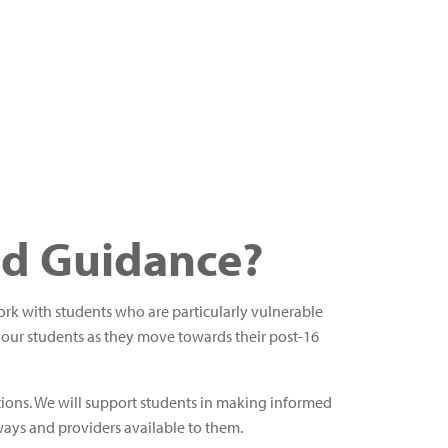
nd Guidance?
work with students who are particularly vulnerable
 our students as they move towards their post-16
ations. We will support students in making informed
ays and providers available to them.