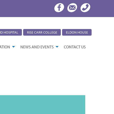
D HOSPITAL
RISE CARR COLLEGE
ELDON HOUSE
ATION
NEWS AND EVENTS
CONTACT US