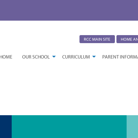
RCC MAIN SITE
HOME AN
HOME
OUR SCHOOL
CURRICULUM
PARENT INFORM