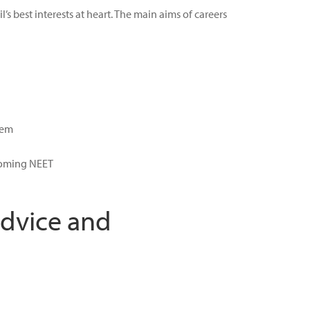
 best interests at heart. The main aims of careers
hem
ecoming NEET
Advice and