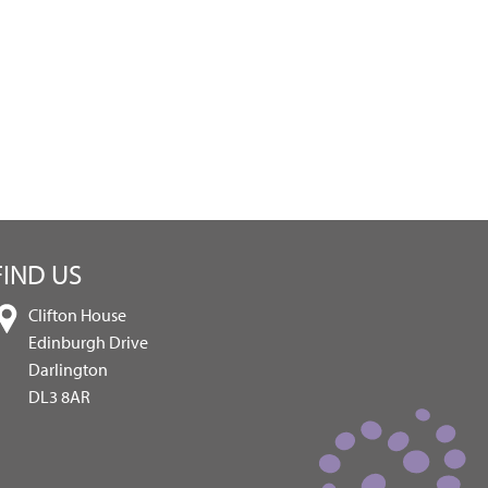
FIND US
Clifton House
Edinburgh Drive
Darlington
DL3 8AR