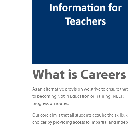
What is Careers
As an alternative provision we strive to ensure tha
to becoming Not in Education or Training (NEET). I
progression routes.
Our core aim is that all students acquire the skill
choices by providing access to impartial and inde