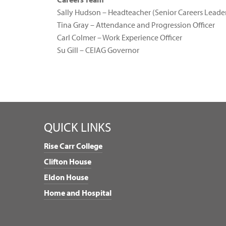
Sally Hudson – Headteacher (Senior Careers Leade
Tina Gray – Attendance and Progression Officer
Carl Colmer – Work Experience Officer
Su Gill – CEIAG Governor
QUICK LINKS
Rise Carr College
Clifton House
Eldon House
Home and Hospital