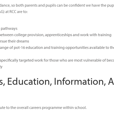
nce, so both parents and pupils can be confident we have the pupil’s
G) at RCC are to:
s pathways
etween college provision, apprenticeships and work with training
pursue their dreams
 range of pot-16 education and training opportunities available to t
th specifically targeted work for those who are most vulnerable of b
dy
s, Education, Information, 
ibute to the overall careers programme within school.