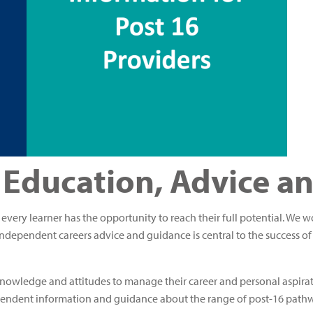
 Education, Advice a
t every learner has the opportunity to reach their full potential. We 
ndependent careers advice and guidance is central to the success of
s, knowledge and attitudes to manage their career and personal aspir
pendent information and guidance about the range of post-16 pathw