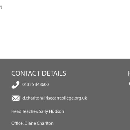
r)
CONTACT DETAILS
01325 348600
d.charlton@risecarrcollege.org.uk
Head Teacher: Sally Hudson
Office: Diane Charlton