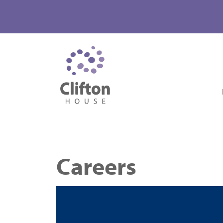
Careers