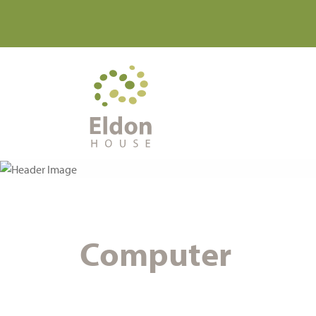
Computer