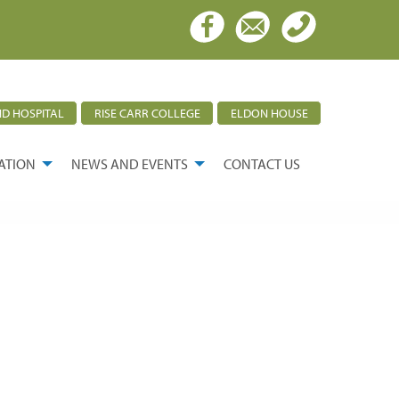
D HOSPITAL
RISE CARR COLLEGE
ELDON HOUSE
ATION
NEWS AND EVENTS
CONTACT US