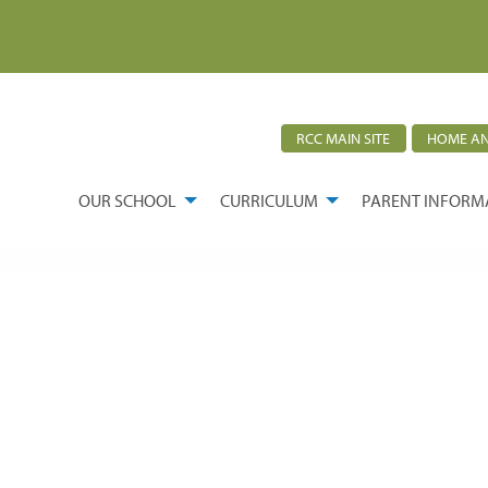
RCC MAIN SITE
HOME AN
OUR SCHOOL
CURRICULUM
PARENT INFORM