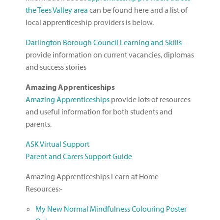
the Tees Valley area
can be found here and a list of
local apprenticeship providers is below.
Darlington Borough Council Learning and Skills
provide information on current vacancies, diplomas
and success stories
Amazing Apprenticeships
Amazing Apprenticeships
provide lots of resources
and useful information for both students and
parents.
ASK Virtual Support
Parent and Carers Support Guide
Amazing Apprenticeships Learn at Home
Resources:-
My New Normal Mindfulness Colouring Poster