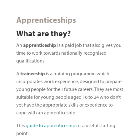
Apprenticeships
What are they?
An
apprenticeship
is a paid job that also gives you
time to work towards nationally recognised
qualifications.
A
traineeship
is a training programme which
incorporates work experience, designed to prepare
young people for their future careers. They are most
suitable for young people aged 16 to 24 who don’t
yet have the appropriate skills or experience to
cope with an apprenticeship.
This
guide to apprenticeships
is a useful starting
point.