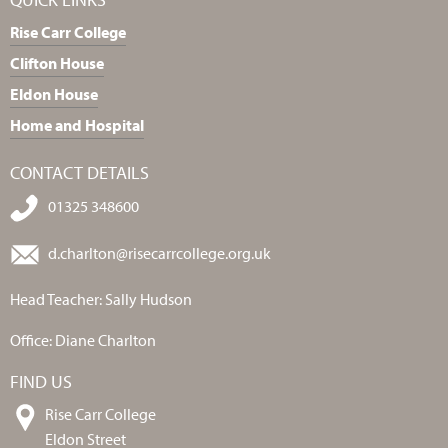
Rise Carr College
Clifton House
Eldon House
Home and Hospital
CONTACT DETAILS
01325 348600
d.charlton@risecarrcollege.org.uk
Head Teacher: Sally Hudson
Office: Diane Charlton
FIND US
Rise Carr College
Eldon Street