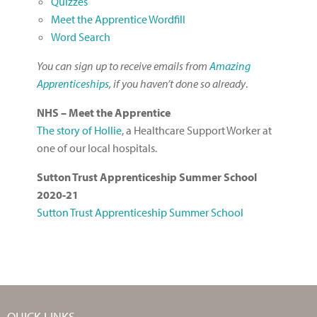
Quizzes
Meet the Apprentice Wordfill
Word Search
You can sign up to receive emails from
Amazing
Apprenticeships
, if you haven’t done so already
.
NHS – Meet the Apprentice
The story of
Hollie
, a Healthcare Support Worker at
one of our local hospitals.
Sutton Trust Apprenticeship Summer School
2020-21
Sutton Trust Apprenticeship Summer School
QUICK LINKS