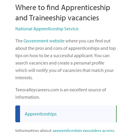
Where to find Apprenticeship
and Traineeship vacancies
National Apprenticeship Service
The
Government website
where you can find out
about the pros and cons of apprenticeships and top
tips on how to be a successful applicant. You can
search vacancies and create a personal profile
which will notify you of vacancies that match your
interests.
Teesvalleycareers.com is an excellent source of
information.
Apprenticeships
Information about
apprenticeship providers across