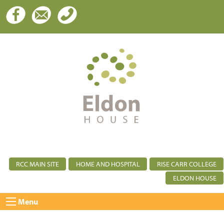
RCC MAIN SITE
HOME AND HOSPITAL
RISE CARR COLLEGE
ELDON HOUSE
Menu