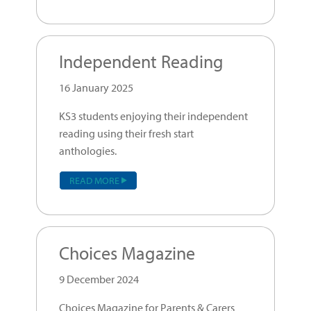
Independent Reading
16 January 2025
KS3 students enjoying their independent
reading using their fresh start
anthologies.
READ MORE
Choices Magazine
9 December 2024
Choices Magazine for Parents & Carers