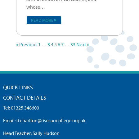
whose…
READ MORE
« Previous
1
…
3
4
5
6
7
…
33
Next »
QUICK LINKS
CONTACT DETAILS
Tel:
01325 348600
Email:
d.charlton@risecarrcollege.org.uk
Head Teacher: Sally Hudson