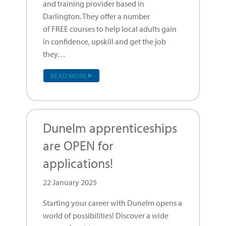
and training provider based in
Darlington. They offer a number
of FREE courses to help local adults gain
in confidence, upskill and get the job
they…
READ MORE
Dunelm apprenticeships
are OPEN for
applications!
22 January 2025
Starting your career with Dunelm opens a
world of possibilities! Discover a wide