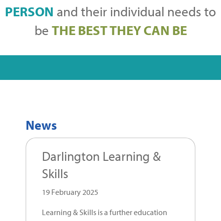
PERSON
and their individual needs to
be
THE BEST THEY CAN BE
News
Darlington Learning &
Skills
19 February 2025
Learning & Skills is a further education