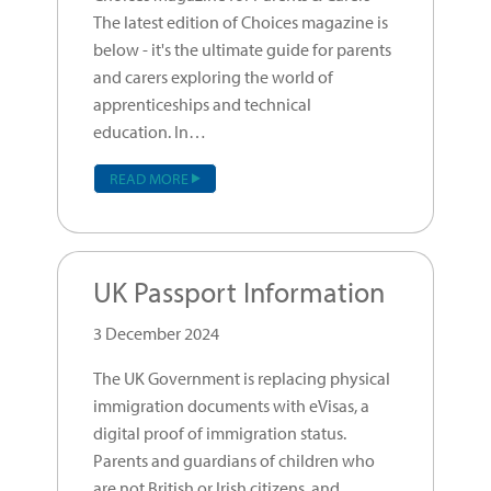
The latest edition of Choices magazine is
below - it's the ultimate guide for parents
and carers exploring the world of
apprenticeships and technical
education. In…
READ MORE
UK Passport Information
3 December 2024
The UK Government is replacing physical
immigration documents with eVisas, a
digital proof of immigration status.
Parents and guardians of children who
are not British or Irish citizens, and