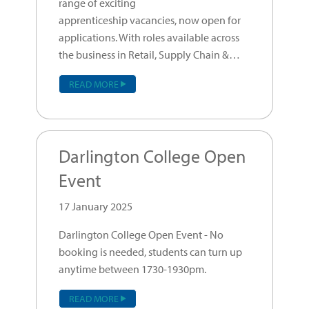
range of exciting
apprenticeship vacancies, now open for
applications. With roles available across
the business in Retail, Supply Chain &…
READ MORE
Darlington College Open
Event
17 January 2025
Darlington College Open Event - No
booking is needed, students can turn up
anytime between 1730-1930pm.
READ MORE