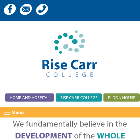
HOME AND HOSPITAL
RISE CARR COLLEGE
ELDON HOUSE
Menu
We fundamentally believe in the
DEVELOPMENT
of the
WHOLE