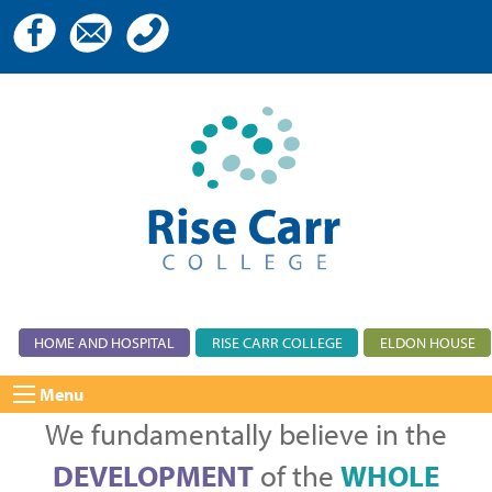
HOME AND HOSPITAL
RISE CARR COLLEGE
ELDON HOUSE
Menu
We fundamentally believe in the
DEVELOPMENT
of the
WHOLE