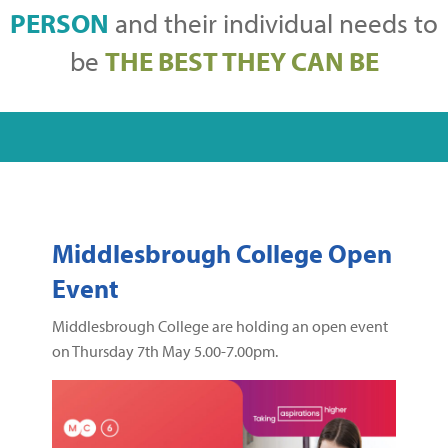
PERSON
and their individual needs to
be
THE BEST THEY CAN BE
Middlesbrough College Open
Event
Middlesbrough College are holding an open event
on Thursday 7th May 5.00-7.00pm.