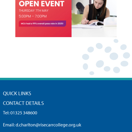
QUICK LINKS
CONTACT DETAILS
Tel:
01325 348600
Email:
d.charlton@risecarrcollege.org.uk