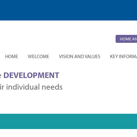
HOME AN
HOME
WELCOME
VISION AND VALUES
KEY INFORM
e
DEVELOPMENT
r individual needs