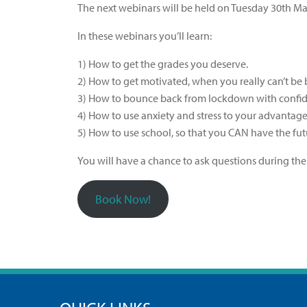
The next webinars will be held on Tuesday 30th 
In these webinars you’ll learn:
1) How to get the grades you deserve.
2) How to get motivated, when you really can’t be
3) How to bounce back from lockdown with confid
4) How to use anxiety and stress to your advantage
5) How to use school, so that you CAN have the fu
You will have a chance to ask questions during the
Book Now!