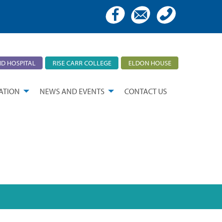
D HOSPITAL
RISE CARR COLLEGE
ELDON HOUSE
ATION
NEWS AND EVENTS
CONTACT US