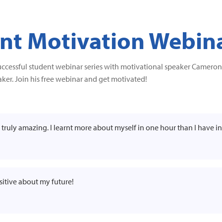
t Motivation Webin
uccessful student webinar series with motivational speaker Cameron 
ker. Join his free webinar and get motivated!
as truly amazing. I learnt more about myself in one hour than I have in
ositive about my future!