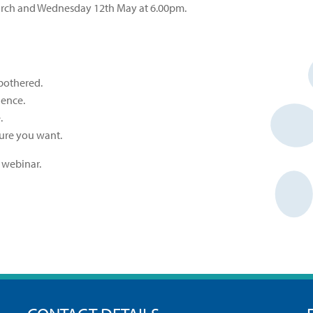
March and Wednesday 12th May at 6.00pm.
 bothered.
ence.
.
ture you want.
 webinar.