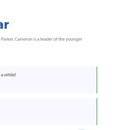
ar
Parker. Cameron is a leader of the younger
 a while!