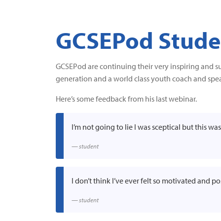
GCSEPod Studen
GCSEPod are continuing their very inspiring and s
generation and a world class youth coach and spea
Here’s some feedback from his last webinar.
I’m not going to lie I was sceptical but this w
student
I don’t think I’ve ever felt so motivated and p
student