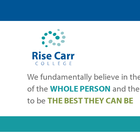
We fundamentally believe in th
of the
WHOLE PERSON
and thei
to be
THE BEST THEY CAN BE